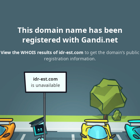
This domain name has been
registered with Gandi.net
View the WHOIS results of idr-est.com
to get the domain’s public
registration information.
idr-est.com
is unavailable