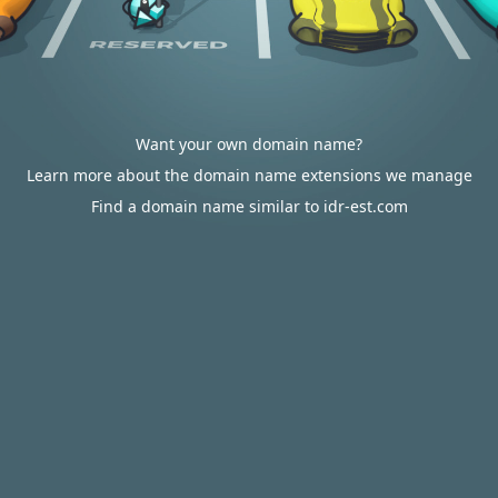
Want your own domain name?
Learn more about the domain name extensions we manage
Find a domain name similar to idr-est.com